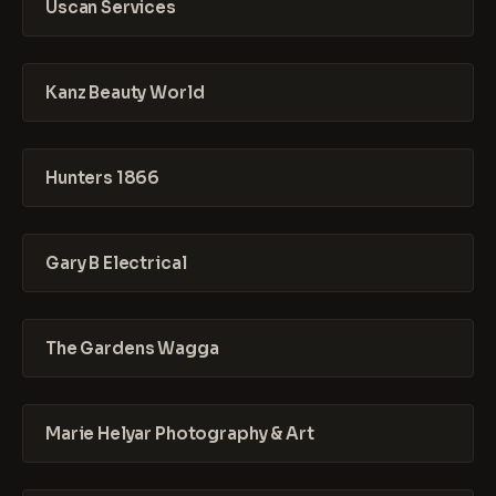
Uscan Services
Kanz Beauty World
Hunters 1866
Gary B Electrical
The Gardens Wagga
Marie Helyar Photography & Art