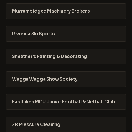
Murrumbidgee Machinery Brokers
Riverina Ski Sports
Sheather's Painting & Decorating
Wagga Wagga Show Society
Eastlakes MCU Junior Football & Netball Club
ZB Pressure Cleaning