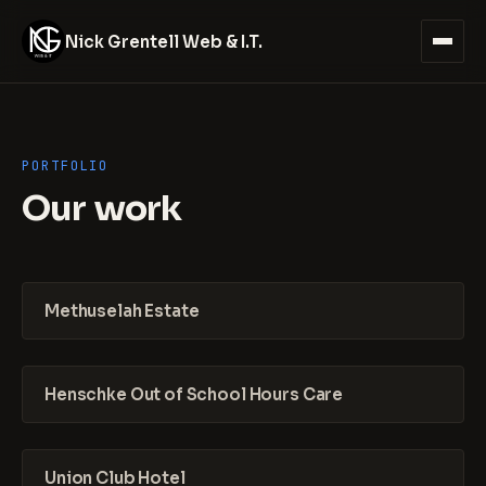
Nick Grentell Web & I.T.
PORTFOLIO
Our work
Methuselah Estate
Henschke Out of School Hours Care
Union Club Hotel