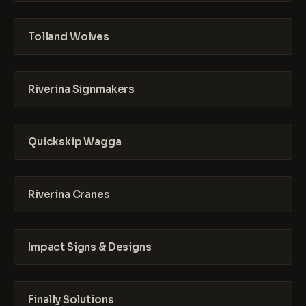
Tolland Wolves
Riverina Signmakers
Quickskip Wagga
Riverina Cranes
Impact Signs & Designs
Finally Solutions