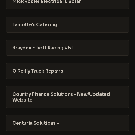
Mick Rosler Electrical & Solar
Lamotte's Catering
Brayden Elliott Racing #51
O'Reilly Truck Repairs
Country Finance Solutions - New/Updated
Website
Centuria Solutions -