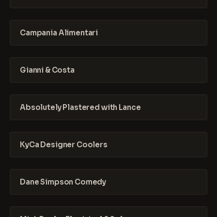
Campania Alimentari
Gianni & Costa
Absolutely Plastered with Lance
KyCa Designer Coolers
Dane Simpson Comedy