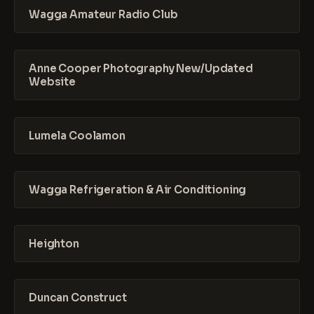
Wagga Amateur Radio Club
Anne Cooper Photography New/Updated
Website
Lumela Coolamon
Wagga Refrigeration & Air Conditioning
Heighton
Duncan Construct