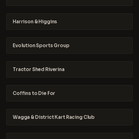
Harrison & Higgins
Evolution Sports Group
Tractor Shed Riverina
Coffins to Die For
Wagga & District Kart Racing Club