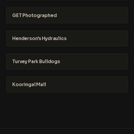
GET Photographed
Henderson's Hydraulics
Turvey Park Bulldogs
Kooringal Mall