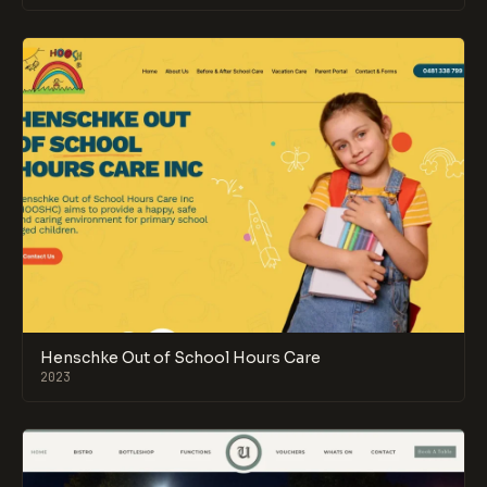
Henschke Out of School Hours Care
2023