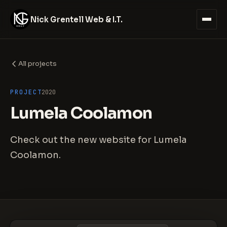
Nick Grentell Web & I.T.
All projects
PROJECT
2020
Lumela Coolamon
Check out the new website for Lumela
Coolamon.