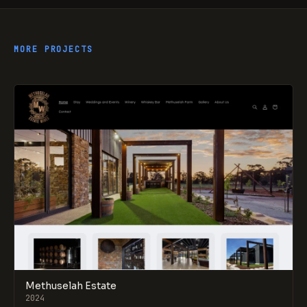
MORE PROJECTS
Methuselah Estate
2024