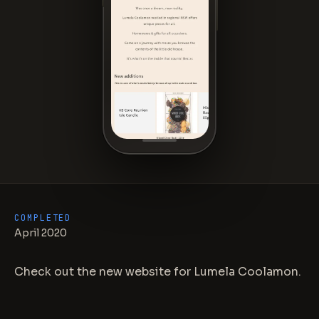
COMPLETED
April 2020
Check out the new website for Lumela Coolamon.