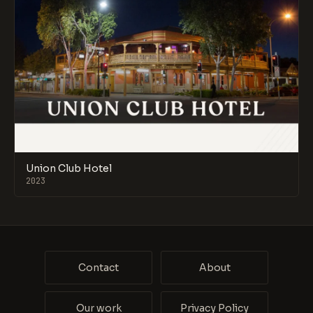
Union Club Hotel
2023
Contact
About
Our work
Privacy Policy